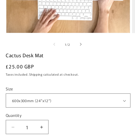
Open
O
media
m
of
1
/
2
1
2
Cactus Desk Mat
in
i
modal
m
Regular
£25.00 GBP
price
Taxes included.
Shipping
calculated at checkout.
Size
Quantity
Quantity
Decrease
Increase