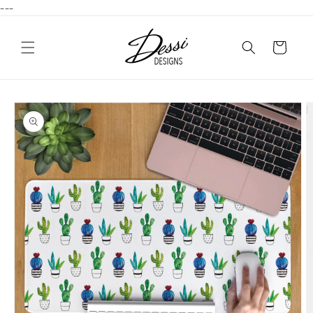
---
Skip to
content
Cart
Skip to
product
information