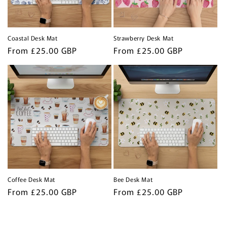
Coastal Desk Mat
Strawberry Desk Mat
Regular
From £25.00 GBP
Regular
From £25.00 GBP
price
price
Coffee Desk Mat
Bee Desk Mat
Regular
From £25.00 GBP
Regular
From £25.00 GBP
price
price