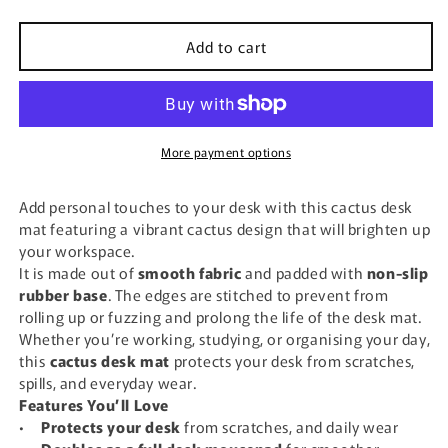
quantity
quantity
for
for
Add to cart
Cactus
Cactus
Desk
Desk
Mat
Mat
More payment options
Add personal touches to your desk with this cactus desk
mat featuring a vibrant cactus design that will brighten up
your workspace.
It is made out of
smooth fabric
and padded with
non-slip
rubber base
. The edges are stitched to prevent from
rolling up or fuzzing and prolong the life of the desk mat.
Whether you’re working, studying, or organising your day,
this
cactus desk mat
protects your desk from scratches,
spills, and everyday wear.
Features You’ll Love
•
Protects your desk
from scratches, and daily wear