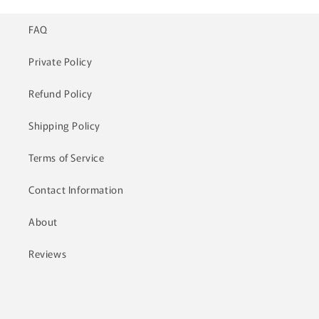
FAQ
Private Policy
Refund Policy
Shipping Policy
Terms of Service
Contact Information
About
Reviews