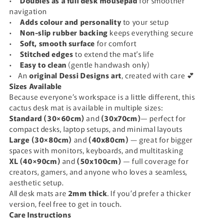
•
Doubles as a full desk mousepad
for smoother
navigation
•
Adds colour and personality
to your setup
•
N
on-slip rubber backing
keeps everything secure
•
S
oft, smooth surface
for comfort
•
S
titched edges
to extend the mat’s life
•
E
asy to clean
(gentle handwash only)
• An
original Dessi Designs art
, created with care 💕
Sizes Available
Because everyone’s workspace is a little different, this
cactus desk mat is available in multiple sizes:
Standard (30×60cm)
and
(30x70cm)
— perfect for
compact desks, laptop setups, and minimal layouts
Large (30×80cm)
and
(40x80cm)
— great for bigger
spaces with monitors, keyboards, and multitasking
XL (40×90cm)
and
(50x100cm)
— full coverage for
creators, gamers, and anyone who loves a seamless,
aesthetic setup.
All desk mats are
2mm thick
. If you’d prefer a thicker
version, feel free to get in touch.
Care Instructions