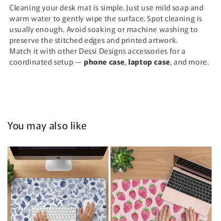
Cleaning your desk mat is simple. Just use mild soap and
warm water to gently wipe the surface. Spot cleaning is
usually enough. Avoid soaking or machine washing to
preserve the stitched edges and printed artwork.
Match it with other Dessi Designs accessories for a
coordinated setup —
phone case
,
laptop case
, and more.
You may also like