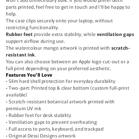
parts printed, feel free to get in touch and I’ll be happy to
help.
The case clips securely onto your laptop, without
restricting functionality.
Rubber feet
provide extra stability, while
ventilation gaps
support airflow during use.
The watercolour mango artwork is printed with
scratch-
resistant ink
.
You can also choose between an Apple logo cut-out or a
full print depending on your preferred aesthetic.
Features You’ll Love
• Slim hard shell protection for everyday durability
• Two-part: Printed top & clear bottom (custom full-print
available)
• Scratch-resistant botanical artwork printed with
premium UV ink
• Rubber feet for desk stability
• Ventilation gaps to prevent overheating
• Full access to ports, keyboard, and trackpad
• Original Dessi Designs artwork