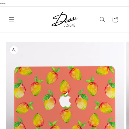
---
Skip to
content
Cart
Skip to
product
information