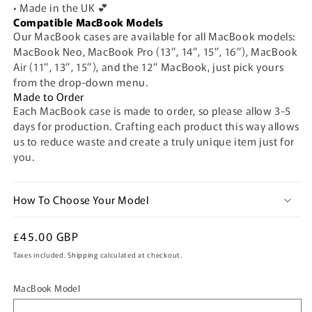
• Made in the UK 💕
Compatible MacBook Models
Our MacBook cases are available for all MacBook models:
MacBook Neo, MacBook Pro (13”, 14”, 15”, 16”), MacBook
Air (11”, 13”, 15”), and the 12” MacBook, just pick yours
from the drop-down menu.
Made to Order
Each MacBook case is made to order, so please allow 3-5
days for production. Crafting each product this way allows
us to reduce waste and create a truly unique item just for
you.
How To Choose Your Model
Regular
£45.00 GBP
price
Taxes included.
Shipping
calculated at checkout.
MacBook Model