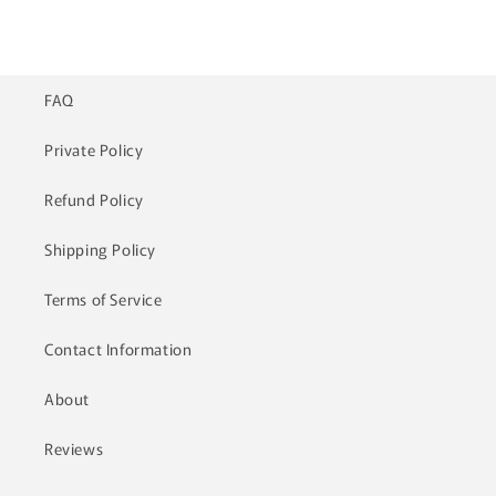
price
price
FAQ
Private Policy
Refund Policy
Shipping Policy
Terms of Service
Contact Information
About
Reviews