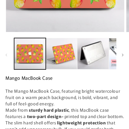
Open
O
media
m
1
2
in
i
modal
m
Mango MacBook Case
The Mango MacBook Case, featuring bright watercolour
fruit on a warm peach background, is bold, vibrant, and
full of feel-good energy.
Made from
sturdy hard plastic
, this MacBook case
features a
two-part design-
printed top and clear bottom.
The slim hard shell offers
lightweight protection
that
won’t add unnecessary bulk. If you would prefer both