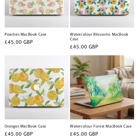
Peaches MacBook Case
Watercolour Blossoms MacBook
Case
Regular
£45.00 GBP
Regular
£45.00 GBP
price
price
Oranges MacBook Case
Watercolour Forest MacBook Case
Regular
£45.00 GBP
Regular
£45.00 GBP