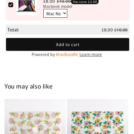
£8.00
£10.00
You save £2.00
Macbook model
Total:
£8.00
£10.00
Add to cart
Powered by
MaxBundle
Learn more
You may also like