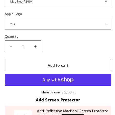
Apple Logo
Quantity
Quantity
Decrease
Increase
quantity
quantity
for
for
Add to cart
Mango
Mango
MacBook
MacBook
Case
Case
More payment options
Add Screen Protector
Anti-Reflective MacBook Screen Protector